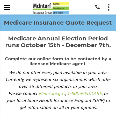
Medicare Insurance Quote Request
Medicare Annual Election Period
runs October 15th - December 7th.
Complete our online form to be contacted by a
licensed Medicare agent.
We do not offer every plan available in your area.
Currently, we represent six organizations which offer
over 35 different products in your area.
Please contact
Medicare.gov
,
1-800-MEDICARE
, or
your local State Health Insurance Program (SHIP) to
get information on all of your options.