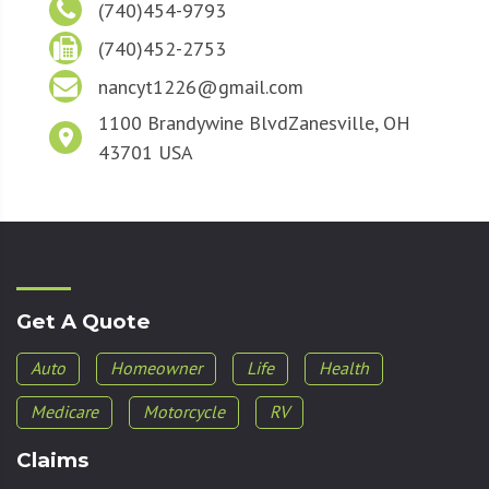
(740)454-9793
(740)452-2753
nancyt1226@gmail.com
1100 Brandywine Blvd
Zanesville, OH
43701 USA
Get A Quote
Auto
Homeowner
Life
Health
Medicare
Motorcycle
RV
Claims