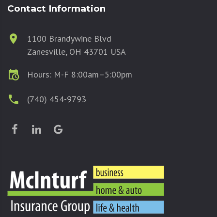
Contact Information
1100 Brandywine Blvd
Zanesville, OH 43701 USA
Hours: M-F 8:00am–5:00pm
(740) 454-9793