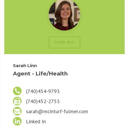
VIEW BIO
Sarah Linn
Agent - Life/Health
(740)454-9793
(740)452-2753
sarah@mcinturf-fulmer.com
Linked In