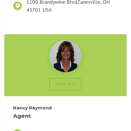
1100 Brandywine Blvd
Zanesville, OH
43701 USA
VIEW BIO
Nancy Raymond
Agent