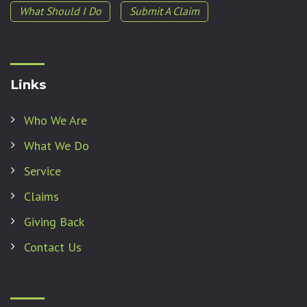
What Should I Do
Submit A Claim
Links
Who We Are
What We Do
Service
Claims
Giving Back
Contact Us