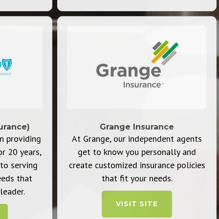
urance)
Grange Insurance
n providing
At Grange, our independent agents
or 20 years,
get to know you personally and
to serving
create customized insurance policies
eeds that
that fit your needs.
leader.
VISIT SITE