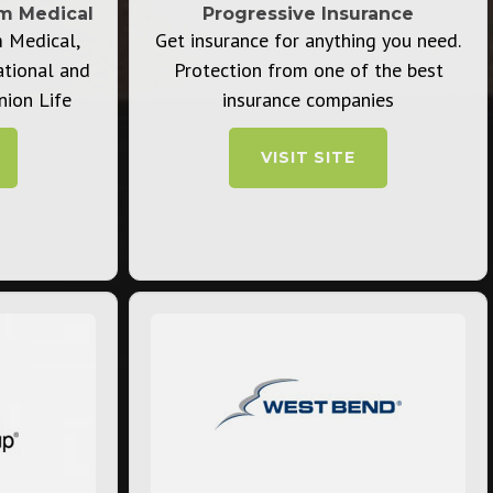
rm Medical
Progressive Insurance
m Medical,
Get insurance for anything you need.
ational and
Protection from one of the best
nion Life
insurance companies
VISIT SITE