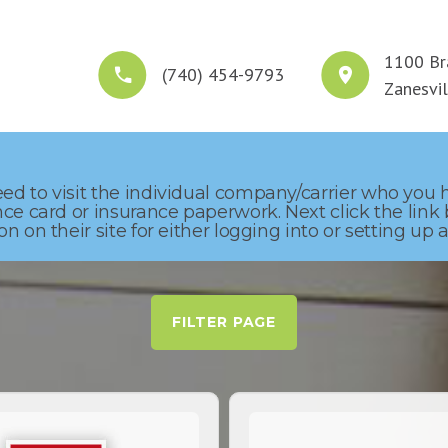
1100 Br
(740) 454-9793
HOME
WHO WE ARE
WHAT WE DO
S
Zanesvi
ed to visit the individual company/carrier who you
nce card or insurance paperwork. Next click the link
n on their site for either logging into or setting u
FILTER PAGE