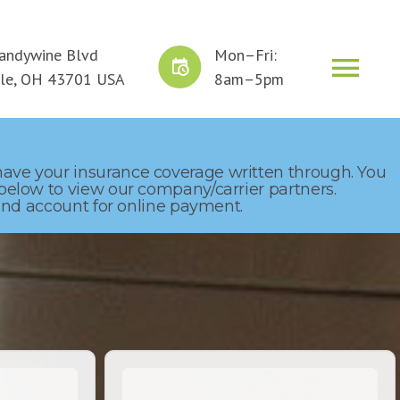
andywine Blvd
Mon–Fri:
ERVICE
CLAIMS
GET A QUOTE
lle, OH 43701 USA
8am–5pm
 have your insurance coverage written through. You
 below to view our company/carrier partners.
p and account for online payment.