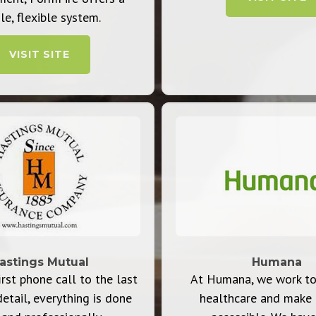
le, flexible system.
VISIT SITE
astings Mutual
Humana
rst phone call to the last
At Humana, we work to
detail, everything is done
healthcare and make 