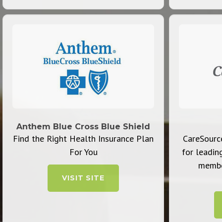
Anthem Blue Cross Blue Shield
Find the Right Health Insurance Plan
CareSource
For You
for leadin
member
VISIT SITE