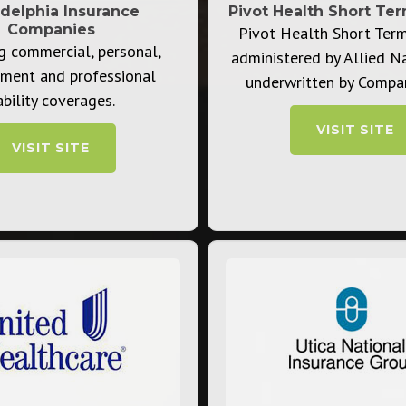
adelphia Insurance
Pivot Health ​Short Te
Companies
Pivot Health Short Ter
g commercial, personal,
administered by Allied N
ment and professional
underwritten by Compa
ability coverages.
VISIT SITE
VISIT SITE