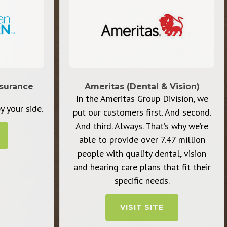
surance
Ameritas (Dental & Vision)
In the Ameritas Group Division, we
y your side.
put our customers first. And second.
And third. Always. That’s why we’re
able to provide over 7.47 million
people with quality dental, vision
and hearing care plans that fit their
specific needs.
VISIT SITE