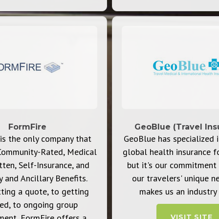
FormFire
GeoBlue (Travel Ins
is the only company that
GeoBlue has specialized i
Community-Rated, Medical
global health insurance f
ten, Self-Insurance, and
but it's our commitment 
y and Ancillary Benefits.
our travelers' unique n
ting a quote, to getting
makes us an industry 
led, to ongoing group
ent, FormFire offers a
VISIT SITE