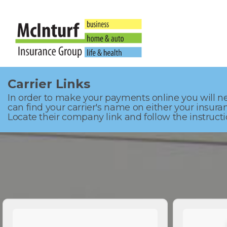
Carrier Links
In order to make your payments online you will ne
can find your carrier's name on either your insura
Locate their company link and follow the instructio