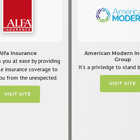
Alfa Insurance
American Modern In
Group
 you at ease by providing
It's a privledge to stand b
le insurance coverage to
ou from the unexpected.
VISIT SITE
VISIT SITE