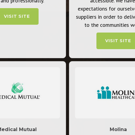
 and professionally.
accessible. We have
expectations for ourselv
suppliers in order to deli
VISIT SITE
to the communities we
VISIT SITE
edical Mutual
Molina