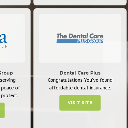
Group
Dental Care Plus
serving
Congratulations. You’ve found
 peace of
affordable dental insurance.
protect.
VISIT SITE