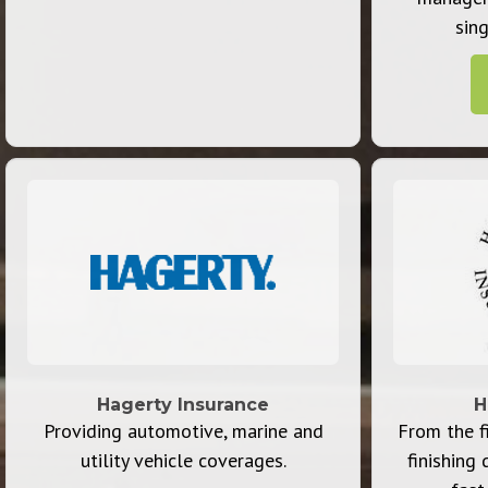
sing
Hagerty Insurance
H
Providing automotive, marine and
From the fi
utility vehicle coverages.
finishing 