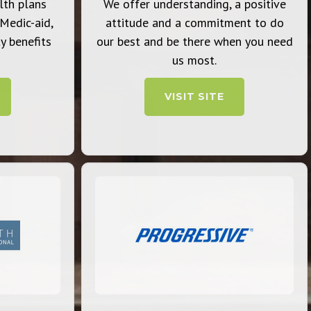
lth plans
We offer understanding, a positive
 Medic-aid,
attitude and a commitment to do
y benefits
our best and be there when you need
us most.
VISIT SITE