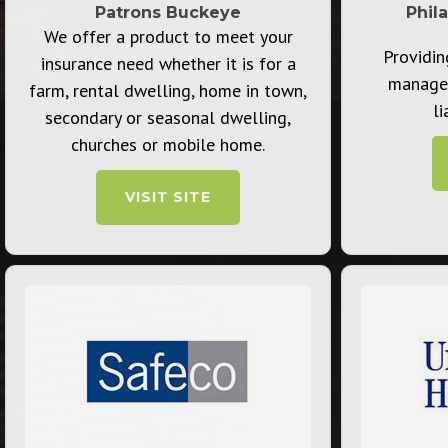
Patrons Buckeye
Phil
We offer a product to meet your
Providin
insurance need whether it is for a
manage
farm, rental dwelling, home in town,
li
secondary or seasonal dwelling,
churches or mobile home.
VISIT SITE