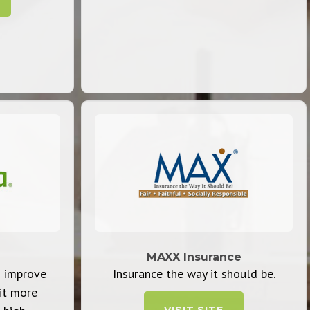
MAXX Insurance
 improve
Insurance the way it should be.
it more