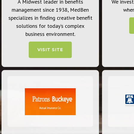
A Midwest leader in benefits
We invest
management since 1938, MedBen
wher
specializes in finding creative benefit
solutions for today’s complex
business environment.
VISIT SITE