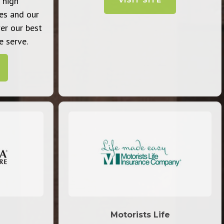
 high
VISIT SITE
es and our
ver our best
 serve.
Motorists Life