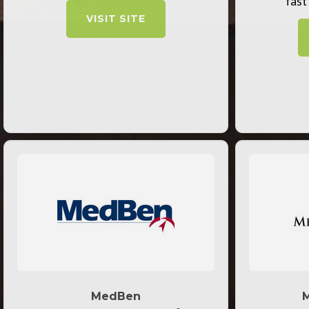
fast
VISIT SITE
MedBen
M