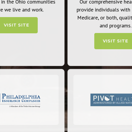
 in the Ohio communities
Our comprehensive hea
e we live and work.
provide individuals with
Medicare, or both, qualit
and programs.
VISIT SITE
VISIT SITE