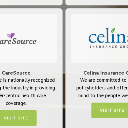
CareSource
Celina Insurance 
 is nationally recognized
We are committed to 
g the industry in providing
policyholders and offer
-centric health care
mind to the people we 
coverage.
VISIT SITE
VISIT SITE