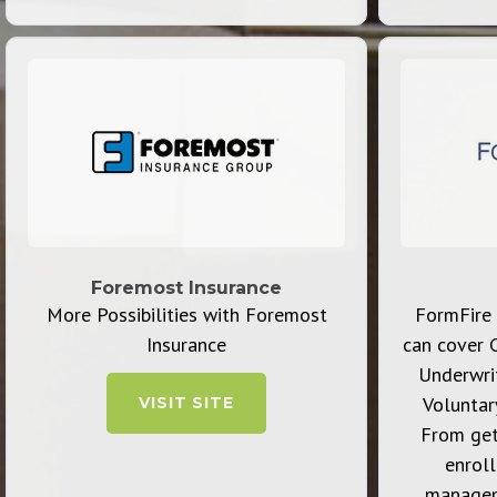
Foremost Insurance
More Possibilities with Foremost
FormFire 
Insurance
can cover 
Underwrit
Voluntar
VISIT SITE
From get
enrol
managem