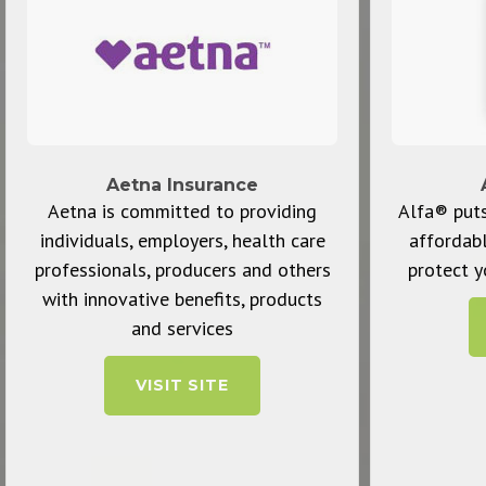
Aetna Insurance
Aetna is committed to providing
Alfa® puts
individuals, employers, health care
affordab
professionals, producers and others
protect y
with innovative benefits, products
and services
VISIT SITE